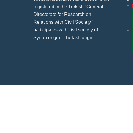
registered in the Turkish “General
Directorate for Research on
Relations with Civil Society,”
participates with civil society of
Syrian origin – Turkish origin.