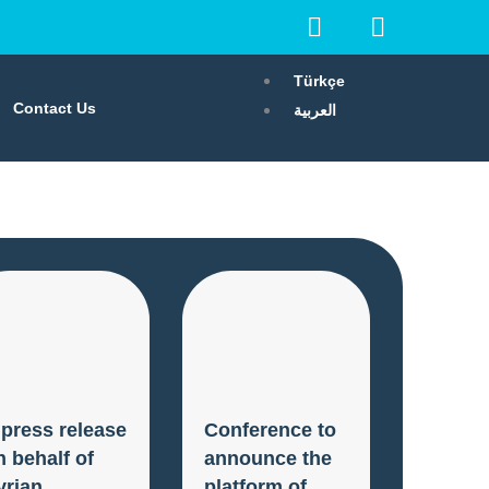
F
I
I
a
n
c
c
s
o
Türkçe
e
t
n
Contact Us
العربية
b
a
-
o
g
x
o
r
k
a
m
 press release
Conference to
n behalf of
announce the
yrian
platform of