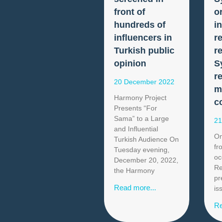
front of
o
hundreds of
i
influencers in
r
Turkish public
r
opinion
S
r
20 December 2022
m
Harmony Project
c
Presents “For
Sama” to a Large
21
and Influential
On
Turkish Audience On
fr
Tuesday evening,
oc
December 20, 2022,
Re
the Harmony
pr
Read more...
is
Re