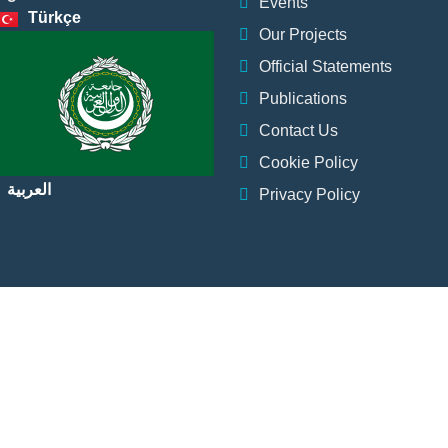
Events
Türkçe
Our Projects
Official Statements
Publications
Contact Us
Cookie Policy
العربية
Privacy Policy
Institution
Events