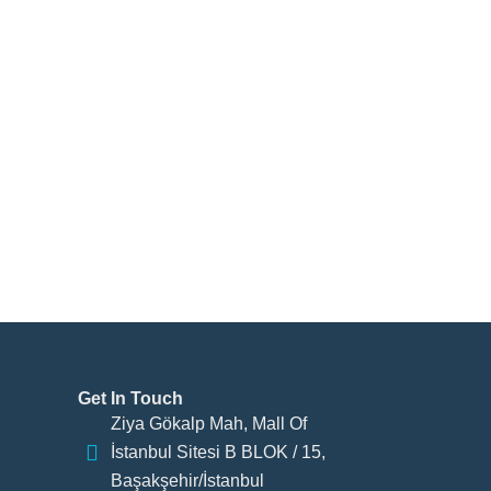
Get In Touch
Ziya Gökalp Mah, Mall Of
İstanbul Sitesi B BLOK / 15,
Başakşehir/İstanbul