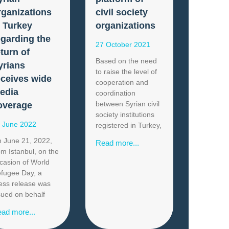
rganizations
civil society
n Turkey
organizations
egarding the
27 October 2021
eturn of
Based on the need
yrians
to raise the level of
eceives wide
cooperation and
edia
coordination
between Syrian civil
overage
society institutions
 June 2022
registered in Turkey,
 June 21, 2022,
Read more...
om Istanbul, on the
casion of World
fugee Day, a
ess release was
sued on behalf
ad more...