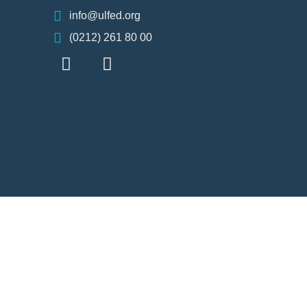
info@ulfed.org
(0212) 261 80 00
F
I
I
a
n
c
c
s
o
e
t
n
b
a
-
o
g
x
o
r
k
a
m